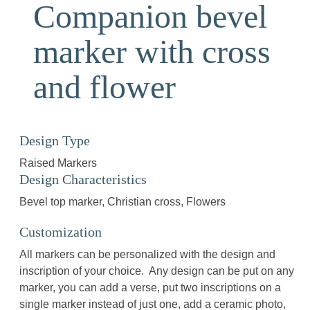
Companion bevel
marker with cross
and flower
Design Type
Raised Markers
Design Characteristics
Bevel top marker
Christian cross
Flowers
Customization
All markers can be personalized with the design and
inscription of your choice. Any design can be put on any
marker, you can add a verse, put two inscriptions on a
single marker instead of just one, add a ceramic photo,