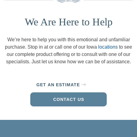
We Are Here to Help
We’re here to help you with this emotional and unfamiliar
purchase. Stop in at or call one of our Iowa
locations
to see
our complete product offering or to consult with one of our
specialists. Just let us know how we can be of assistance.
GET AN ESTIMATE
CONTACT US