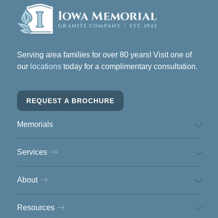
Serving area families for over 80 years! Visit one of
our
locations
today for a complimentary consultation.
REQUEST A BROCHURE
Memorials
Services
About
Resources