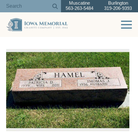
Muscatine
Burlington
563-263-5484
319-206-9393
Toggle 
Skip
to
content