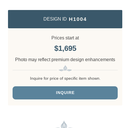
H1004
DESIGN ID
Prices start at
1,695
Photo may reflect premium design enhancements
Inquire for price of specific item shown.
INQUIRE