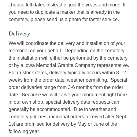
choose full dates instead of just the years and more! If
you need to duplicate a marker that is already in the
cemetery, please send us a photo for faster service.
Delivery
We will coordinate the delivery and installation of your
memorial on your behalf. Depending on the cemetery,
the installation will either be performed by the cemetery
or by a Iowa Memorial Granite Company representative.
For in-stock items, delivery typically occurs within 8-12
weeks from the order date, weather permitting. Special
order deliveries range from 3-6 months from the order
date. Because we will carve your monument right here
in our own shop, special delivery date requests can
generally be accommodated. Due to weather and
cemetery policies, memorial orders received after Sept.
1st are promised for delivery by May or June of the
following year.