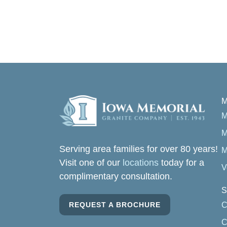
M
M
M
Serving area families for over 80 years!
M
Visit one of our
locations
today for a
V
complimentary consultation.
S
REQUEST A BROCHURE
C
C