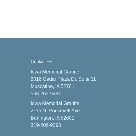
Contact
Iowa Memorial Granite
2016 Cedar Plaza Dr, Suite 11
Muscatine, IA 52761
563-263-5484
Iowa Memorial Granite
2115 N. Roosevelt Ave.
Burlington, IA 52601
319-206-9393