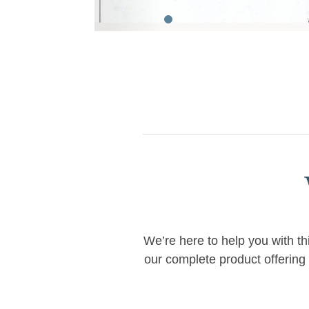
We’re here to help you with th
our complete product offering 