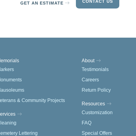
CONTACT US
GET AN ESTIMATE
emorials
About
arkers
Testimonials
onuments
Careers
ausoleums
Return Policy
eterans & Community Projects
Resources
Customization
ervices
leaning
FAQ
emetery Lettering
Special Offers