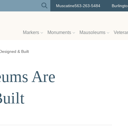
Muscatine
563-263-5484
Burlingt
Markers
Monuments
Mausoleums
Vetera
esigned & Built
ums Are
uilt