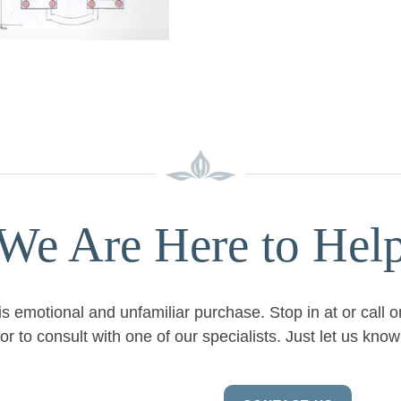
We Are Here to Hel
is emotional and unfamiliar purchase. Stop in at or call 
or to consult with one of our specialists. Just let us kn