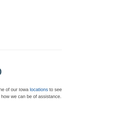
p
one of our Iowa
locations
to see
ow how we can be of assistance.