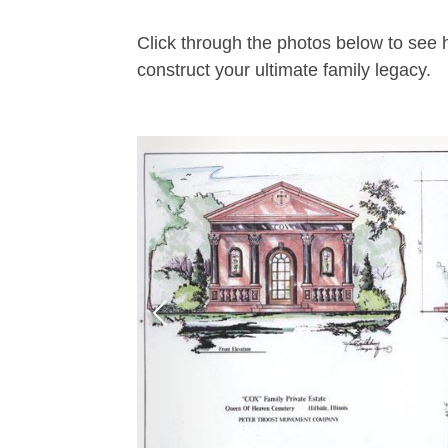
Click through the photos below to see 
construct your ultimate family legacy.