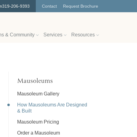
on
319-206-9393
Contact
Request Brochure
ns & Community
Services
Resources
Mausoleums
Mausoleum Gallery
How Mausoleums Are Designed
& Built
Mausoleum Pricing
Order a Mausoleum