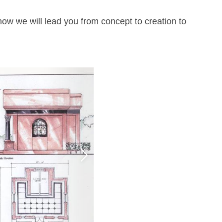
how we will lead you from concept to creation to