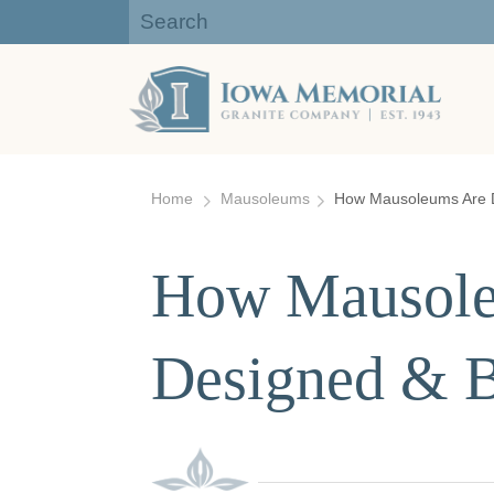
Iowa Memorial Granite Company:
Gravestones, Headstones
Skip
to
Home
Mausoleums
How Mausoleums Are D
content
How Mausole
Designed & B