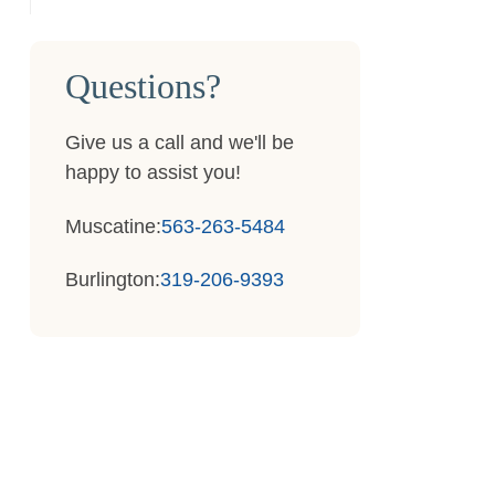
Questions?
Give us a call and we'll be
happy to assist you!
Muscatine:
563-263-5484
Burlington:
319-206-9393