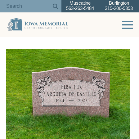
Muscatine
Burlington
563-263-5484
319-206-9393
Toggle 
Skip
to
content