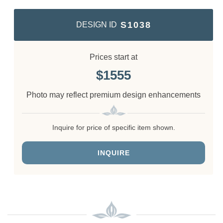
S1038
DESIGN ID
Prices start at
1555
Photo may reflect premium design enhancements
Inquire for price of specific item shown.
INQUIRE