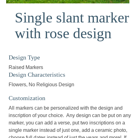
Single slant marker
with rose design
Design Type
Raised Markers
Design Characteristics
Flowers
No Religious Design
Customization
All markers can be personalized with the design and
inscription of your choice. Any design can be put on any
marker, you can add a verse, put two inscriptions on a
single marker instead of just one, add a ceramic photo,
choose full dates instead of just the years and more! If