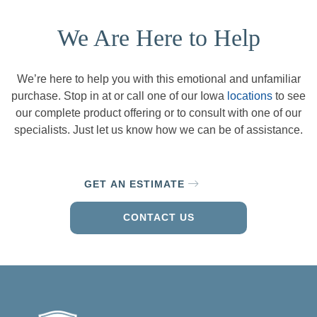
We Are Here to Help
We’re here to help you with this emotional and unfamiliar
purchase. Stop in at or call one of our Iowa
locations
to see
our complete product offering or to consult with one of our
specialists. Just let us know how we can be of assistance.
GET AN ESTIMATE
CONTACT US