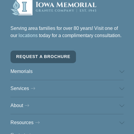
Serving area families for over 80 years! Visit one of
our
locations
today for a complimentary consultation.
REQUEST A BROCHURE
Memorials
Services
About
Resources