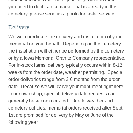
you need to duplicate a marker that is already in the
cemetery, please send us a photo for faster service.
Delivery
We will coordinate the delivery and installation of your
memorial on your behalf. Depending on the cemetery,
the installation will either be performed by the cemetery
or by a Iowa Memorial Granite Company representative.
For in-stock items, delivery typically occurs within 8-12
weeks from the order date, weather permitting. Special
order deliveries range from 3-6 months from the order
date. Because we will carve your monument right here
in our own shop, special delivery date requests can
generally be accommodated. Due to weather and
cemetery policies, memorial orders received after Sept.
1st are promised for delivery by May or June of the
following year.