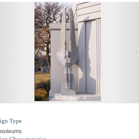
ign Type
soleums
ign Characteristics