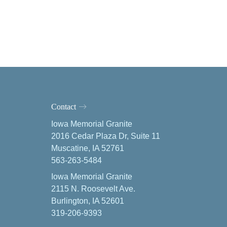
Contact
Iowa Memorial Granite
2016 Cedar Plaza Dr, Suite 11
Muscatine, IA 52761
563-263-5484
Iowa Memorial Granite
2115 N. Roosevelt Ave.
Burlington, IA 52601
319-206-9393