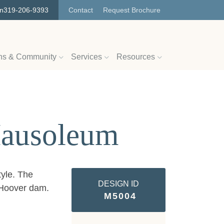
on
319-206-9393
Contact
Request Brochure
ns & Community
Services
Resources
Mausoleum
tyle. The
DESIGN ID
e Hoover dam.
M5004