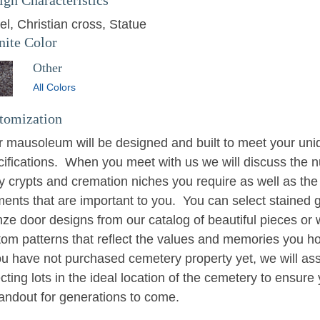
el
Christian cross
Statue
nite Color
Other
All Colors
tomization
r mausoleum will be designed and built to meet your uni
cifications. When you meet with us we will discuss the n
y crypts and cremation niches you require as well as the
ments that are important to you. You can select stained 
nze door designs from our catalog of beautiful pieces or
tom patterns that reflect the values and memories you h
ou have not purchased cemetery property yet, we will ass
cting lots in the ideal location of the cemetery to ensure 
tandout for generations to come.