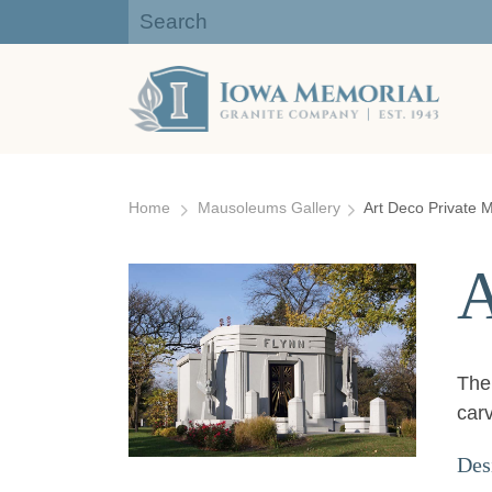
Iowa Memorial Granite Company:
Gravestones, Headstones
Skip
to
Home
Mausoleums Gallery
Art Deco Private
content
A
The 
car
Des