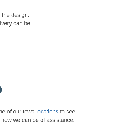
r the design,
livery can be
p
one of our Iowa
locations
to see
ow how we can be of assistance.