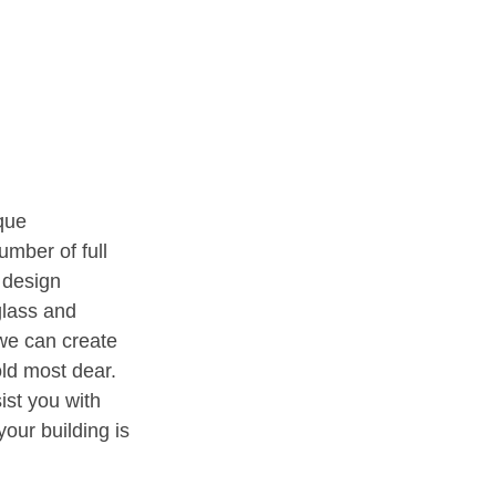
que
umber of full
 design
glass and
 we can create
old most dear.
ist you with
your building is