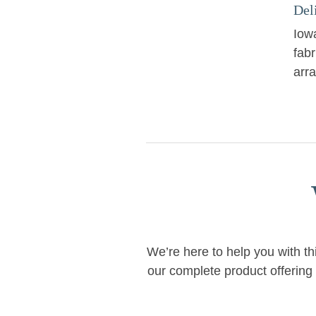
Del
Iowa
fabr
arr
We’re here to help you with th
our complete product offering 