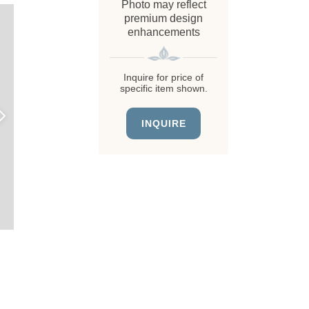
Photo may reflect
premium design
enhancements
Inquire for price of
specific item shown.
INQUIRE