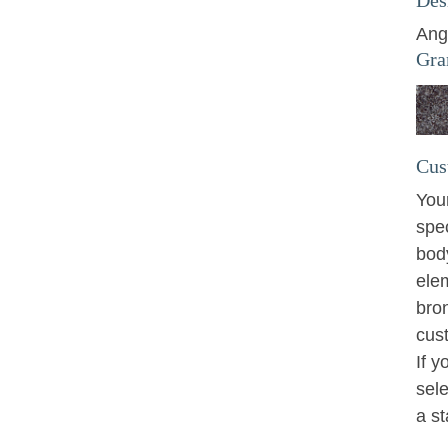
Ang
Gra
Cus
You
spe
bod
ele
bro
cus
If y
sele
a s