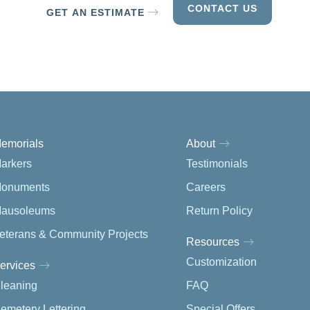
CONTACT US
GET AN ESTIMATE
emorials
About
arkers
Testimonials
onuments
Careers
ausoleums
Return Policy
eterans & Community Projects
Resources
Customization
ervices
leaning
FAQ
emetery Lettering
Special Offers