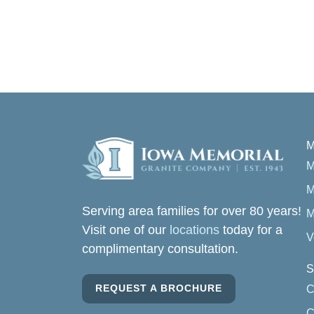
M
M
M
Serving area families for over 80 years!
M
Visit one of our
locations
today for a
V
complimentary consultation.
S
REQUEST A BROCHURE
C
C