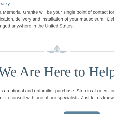
ivery
 Memorial Granite will be your single point of contact fo
ication, delivery and installation of your mausoleum. De
anged anywhere in the United States.
We Are Here to Hel
is emotional and unfamiliar purchase. Stop in at or call 
or to consult with one of our specialists. Just let us kn