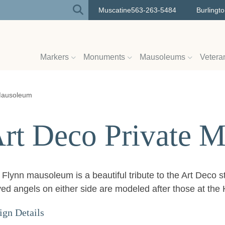
Muscatine
563-263-5484
Burlingt
Markers
Monuments
Mausoleums
Vetera
 Mausoleum
rt Deco Private 
Flynn mausoleum is a beautiful tribute to the Art Deco s
ved angels on either side are modeled after those at th
ign Details