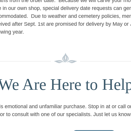
ths from the order date. Because we will carve your mo
e in our own shop, special delivery date requests can ge
ommodated. Due to weather and cemetery policies, mem
ived after Sept. 1st are promised for delivery by May or 
owing year.
We Are Here to Hel
is emotional and unfamiliar purchase. Stop in at or call 
or to consult with one of our specialists. Just let us kn