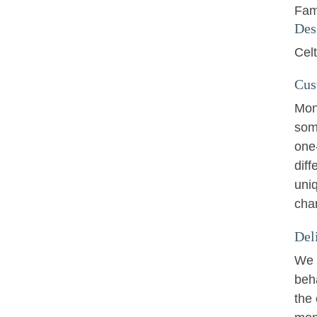
Fam
Des
Cel
Cus
Mon
som
one
diff
uniq
cha
Del
We w
beha
the 