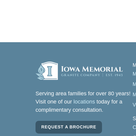
M
M
M
Serving area families for over 80 years!
M
Visit one of our
locations
today for a
V
complimentary consultation.
S
REQUEST A BROCHURE
C