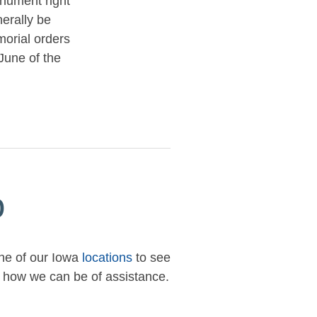
nument right
nerally be
orial orders
June of the
p
one of our Iowa
locations
to see
ow how we can be of assistance.