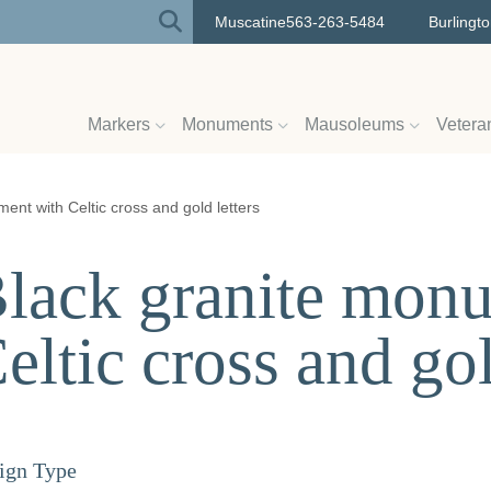
Muscatine
563-263-5484
Burlingt
Markers
Monuments
Mausoleums
Vetera
ent with Celtic cross and gold letters
lack granite mon
eltic cross and gol
ign Type