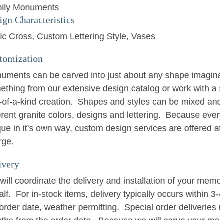
ily Monuments
ign Characteristics
tic Cross
Custom Lettering Style
Vases
tomization
uments can be carved into just about any shape imagin
ething from our extensive design catalog or work with a 
-of-a-kind creation. Shapes and styles can be mixed an
erent granite colors, designs and lettering. Because eve
ue in it’s own way, custom design services are offered at
rge.
ivery
ill coordinate the delivery and installation of your memo
lf. For in-stock items, delivery typically occurs within 
order date, weather permitting. Special order deliveries