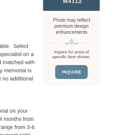
M4112
Photo may reflect
premium design
enhancements
able. Select
Inquire for price of
specialist on a
specific item shown.
d matched with
ry memorial is
INQUIRE
 no additional
rial on your
3-4 months from
 range from 3-6