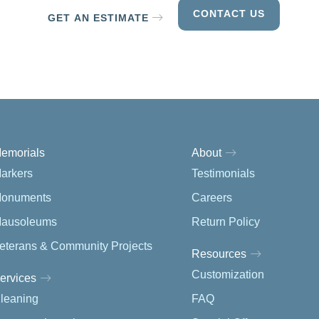
CONTACT US
GET AN ESTIMATE
emorials
About
arkers
Testimonials
onuments
Careers
ausoleums
Return Policy
eterans & Community Projects
Resources
Customization
ervices
leaning
FAQ