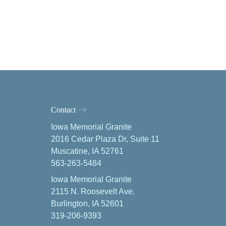
Contact
Iowa Memorial Granite
2016 Cedar Plaza Dr, Suite 11
Muscatine, IA 52761
563-263-5484
Iowa Memorial Granite
2115 N. Roosevelt Ave.
Burlington, IA 52601
319-206-9393