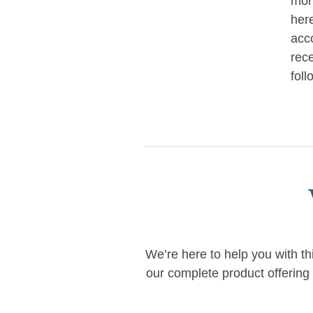
mon
her
acc
rece
foll
We’re here to help you with th
our complete product offering 