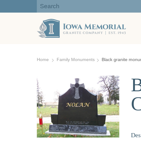
Iowa Memorial Granite Company:
Gravestones, Headstones
Skip
to
Home
Family Monuments
Black granite monum
content
B
C
Des