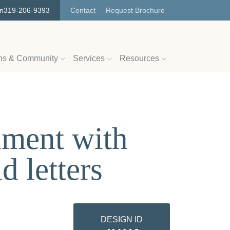
on
319-206-9393
Contact
Request Brochure
ns & Community
Services
Resources
ument with
d letters
DESIGN ID