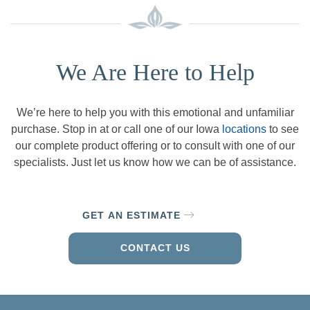
We Are Here to Help
We’re here to help you with this emotional and unfamiliar
purchase. Stop in at or call one of our Iowa
locations
to see
our complete product offering or to consult with one of our
specialists. Just let us know how we can be of assistance.
GET AN ESTIMATE
CONTACT US