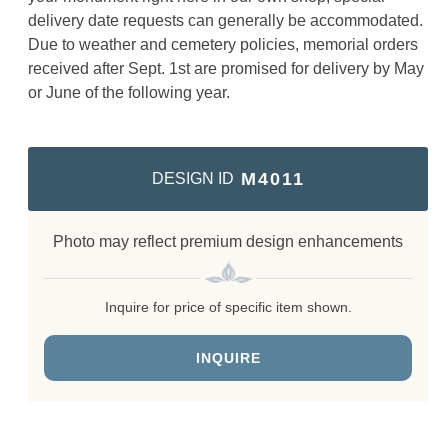
delivery date requests can generally be accommodated.
Due to weather and cemetery policies, memorial orders
received after Sept. 1st are promised for delivery by May
or June of the following year.
M4011
DESIGN ID
Photo may reflect premium design enhancements
Inquire for price of specific item shown.
INQUIRE