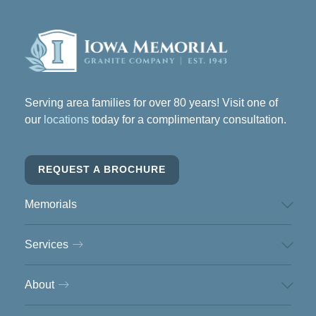
Serving area families for over 80 years! Visit one of
our
locations
today for a complimentary consultation.
REQUEST A BROCHURE
Memorials
Services
About