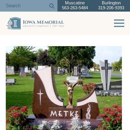
Muscatine
Burlington
563-263-5484
319-206-9393
Toggle 
Skip
to
content