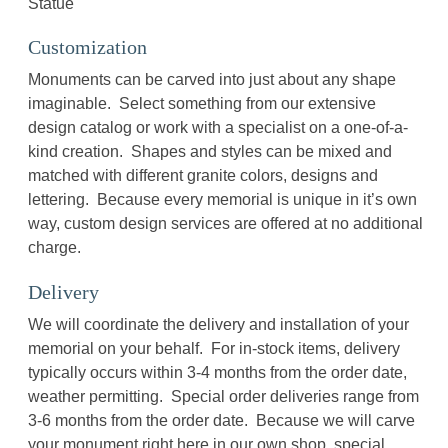
Statue
Customization
Monuments can be carved into just about any shape
imaginable. Select something from our extensive
design catalog or work with a specialist on a one-of-a-
kind creation. Shapes and styles can be mixed and
matched with different granite colors, designs and
lettering. Because every memorial is unique in it’s own
way, custom design services are offered at no additional
charge.
Delivery
We will coordinate the delivery and installation of your
memorial on your behalf. For in-stock items, delivery
typically occurs within 3-4 months from the order date,
weather permitting. Special order deliveries range from
3-6 months from the order date. Because we will carve
your monument right here in our own shop, special