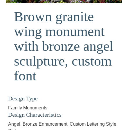
Brown granite
wing monument
with bronze angel
sculpture, custom
font
Design Type
Family Monuments
Design Characteristics
Angel
Bronze Enhancement
Custom Lettering Style