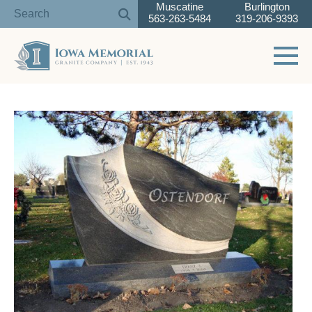
Muscatine
Burlington
563-263-5484
319-206-9393
Toggle 
Skip
to
content