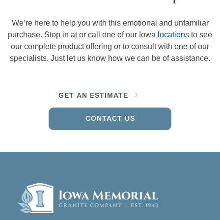
We’re here to help you with this emotional and unfamiliar
purchase. Stop in at or call one of our Iowa
locations
to see
our complete product offering or to consult with one of our
specialists. Just let us know how we can be of assistance.
GET AN ESTIMATE
CONTACT US