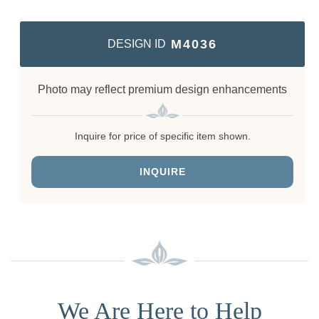
M4036
DESIGN ID
Photo may reflect premium design enhancements
Inquire for price of specific item shown.
INQUIRE
We Are Here to Help