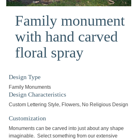
Family monument
with hand carved
floral spray
Design Type
Family Monuments
Design Characteristics
Custom Lettering Style
Flowers
No Religious Design
Customization
Monuments can be carved into just about any shape
imaginable. Select something from our extensive