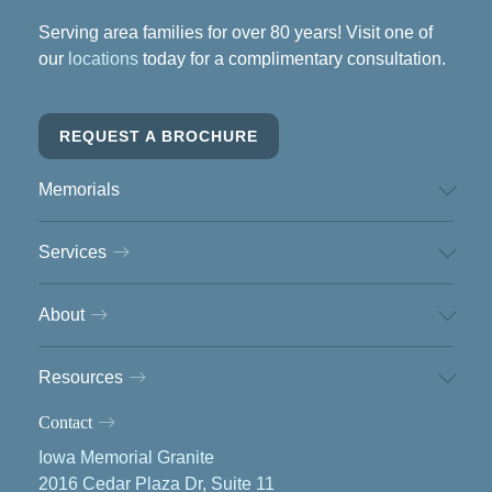
Serving area families for over 80 years! Visit one of
our
locations
today for a complimentary consultation.
REQUEST A BROCHURE
Memorials
Services
About
Resources
Contact
Iowa Memorial Granite
2016 Cedar Plaza Dr, Suite 11