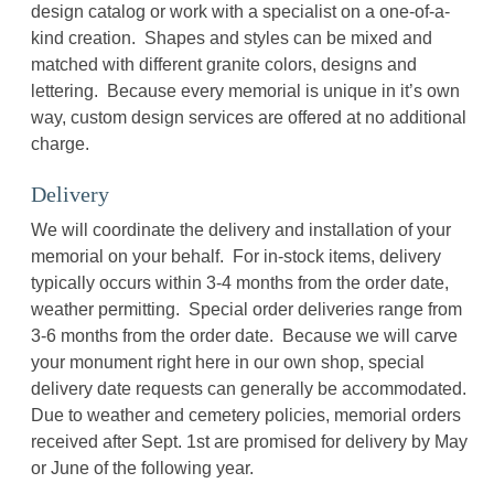
design catalog or work with a specialist on a one-of-a-
kind creation. Shapes and styles can be mixed and
matched with different granite colors, designs and
lettering. Because every memorial is unique in it’s own
way, custom design services are offered at no additional
charge.
Delivery
We will coordinate the delivery and installation of your
memorial on your behalf. For in-stock items, delivery
typically occurs within 3-4 months from the order date,
weather permitting. Special order deliveries range from
3-6 months from the order date. Because we will carve
your monument right here in our own shop, special
delivery date requests can generally be accommodated.
Due to weather and cemetery policies, memorial orders
received after Sept. 1st are promised for delivery by May
or June of the following year.