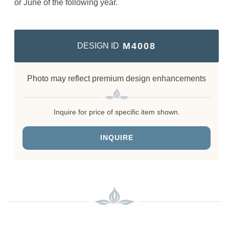
or June of the following year.
M4008
DESIGN ID
Photo may reflect premium design enhancements
Inquire for price of specific item shown.
INQUIRE