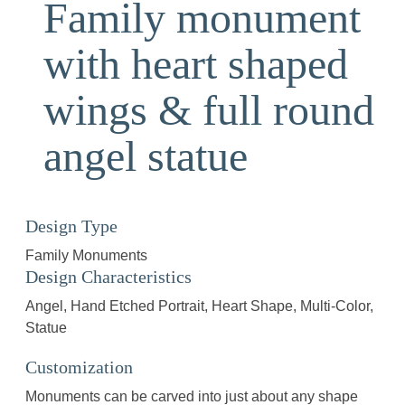
Family monument
with heart shaped
wings & full round
angel statue
Design Type
Family Monuments
Design Characteristics
Angel
Hand Etched Portrait
Heart Shape
Multi-Color
Statue
Customization
Monuments can be carved into just about any shape