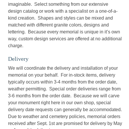
imaginable. Select something from our extensive
design catalog or work with a specialist on a one-of-a-
kind creation. Shapes and styles can be mixed and
matched with different granite colors, designs and
lettering. Because every memorial is unique in it’s own
way, custom design services are offered at no additional
charge.
Delivery
We will coordinate the delivery and installation of your
memorial on your behalf. For in-stock items, delivery
typically occurs within 3-4 months from the order date,
weather permitting. Special order deliveries range from
3-6 months from the order date. Because we will carve
your monument right here in our own shop, special
delivery date requests can generally be accommodated.
Due to weather and cemetery policies, memorial orders
received after Sept. 1st are promised for delivery by May