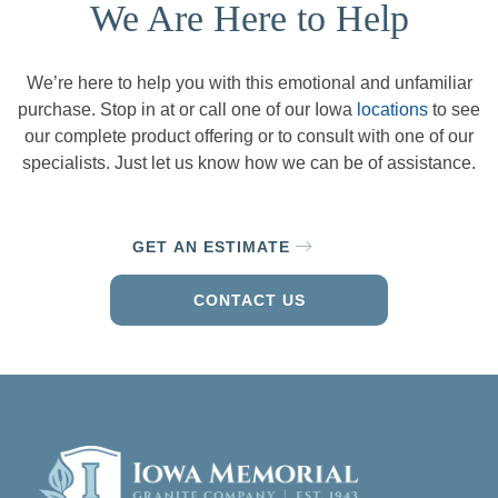
We Are Here to Help
We’re here to help you with this emotional and unfamiliar
purchase. Stop in at or call one of our Iowa
locations
to see
our complete product offering or to consult with one of our
specialists. Just let us know how we can be of assistance.
GET AN ESTIMATE
CONTACT US