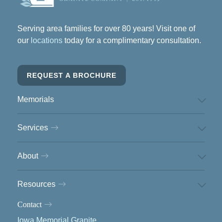
Serving area families for over 80 years! Visit one of
our
locations
today for a complimentary consultation.
REQUEST A BROCHURE
Memorials
Services
About
Resources
Contact
Iowa Memorial Granite