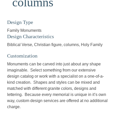
columns
Design Type
Family Monuments
Design Characteristics
Biblical Verse
Christian figure
columns
Holy Family
Customization
Monuments can be carved into just about any shape
imaginable. Select something from our extensive
design catalog or work with a specialist on a one-of-a-
kind creation. Shapes and styles can be mixed and
matched with different granite colors, designs and
lettering. Because every memorial is unique in it’s own
way, custom design services are offered at no additional
charge.