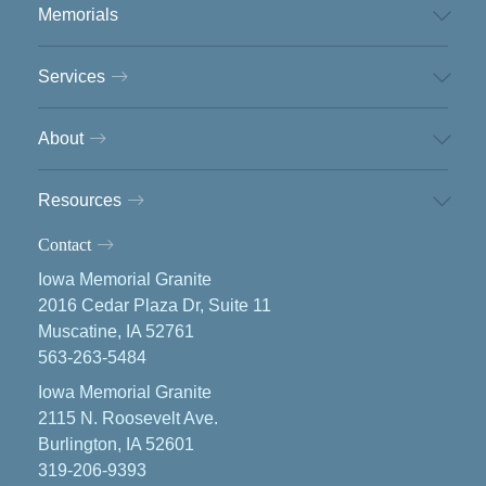
Memorials
Services
About
Resources
Contact
Iowa Memorial Granite
2016 Cedar Plaza Dr, Suite 11
Muscatine, IA 52761
563-263-5484
Iowa Memorial Granite
2115 N. Roosevelt Ave.
Burlington, IA 52601
319-206-9393