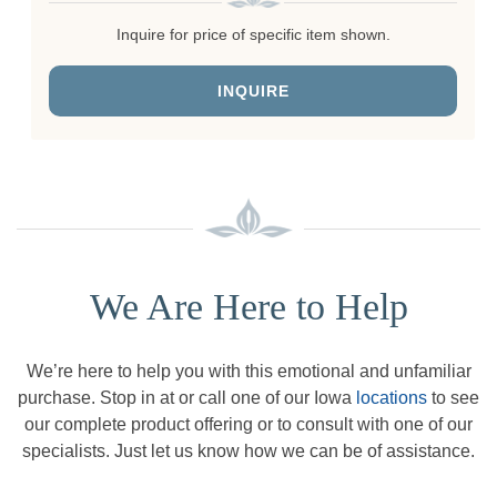
Inquire for price of specific item shown.
INQUIRE
We Are Here to Help
We’re here to help you with this emotional and unfamiliar
purchase. Stop in at or call one of our Iowa
locations
to see
our complete product offering or to consult with one of our
specialists. Just let us know how we can be of assistance.