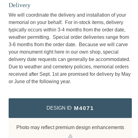
Delivery
We will coordinate the delivery and installation of your
memorial on your behalf. For in-stock items, delivery
typically occurs within 3-4 months from the order date,
weather permitting. Special order deliveries range from
3-6 months from the order date. Because we will carve
your monument right here in our own shop, special
delivery date requests can generally be accommodated.
Due to weather and cemetery policies, memorial orders
received after Sept. 1st are promised for delivery by May
or June of the following year.
M4071
DESIGN ID
Photo may reflect premium design enhancements