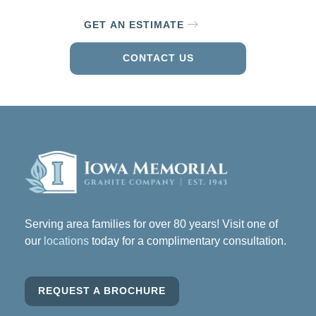
GET AN ESTIMATE
CONTACT US
Serving area families for over 80 years! Visit one of
our
locations
today for a complimentary consultation.
REQUEST A BROCHURE