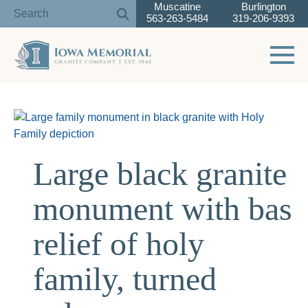
Muscatine
Burlington
563-263-5484
319-206-9393
Toggle 
Skip
to
content
Large black granite
monument with bas
relief of holy
family, turned