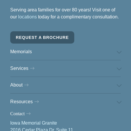
Serving area families for over 80 years! Visit one of
our
locations
today for a complimentary consultation.
REQUEST A BROCHURE
Memorials
Services
About
Resources
Contact
Iowa Memorial Granite
2016 Cedar Plaza Dr, Suite 11