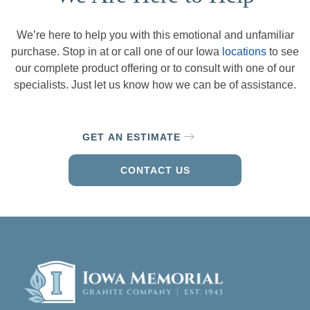
We’re here to help you with this emotional and unfamiliar
purchase. Stop in at or call one of our Iowa
locations
to see
our complete product offering or to consult with one of our
specialists. Just let us know how we can be of assistance.
GET AN ESTIMATE
CONTACT US