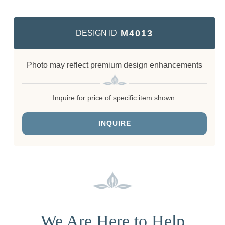
M4013
DESIGN ID
Photo may reflect premium design enhancements
Inquire for price of specific item shown.
INQUIRE
We Are Here to Help