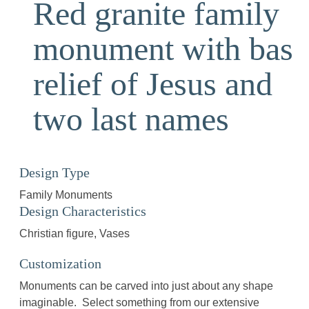
Red granite family
monument with bas
relief of Jesus and
two last names
Design Type
Family Monuments
Design Characteristics
Christian figure
Vases
Customization
Monuments can be carved into just about any shape
imaginable. Select something from our extensive