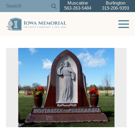
Muscatine
Burlington
563-263-5484
319-206-9393
Toggle 
Skip
to
content