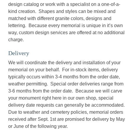
design catalog or work with a specialist on a one-of-a-
kind creation. Shapes and styles can be mixed and
matched with different granite colors, designs and
lettering. Because every memorial is unique in it’s own
way, custom design services are offered at no additional
charge.
Delivery
We will coordinate the delivery and installation of your
memorial on your behalf. For in-stock items, delivery
typically occurs within 3-4 months from the order date,
weather permitting. Special order deliveries range from
3-6 months from the order date. Because we will carve
your monument right here in our own shop, special
delivery date requests can generally be accommodated.
Due to weather and cemetery policies, memorial orders
received after Sept. 1st are promised for delivery by May
or June of the following year.