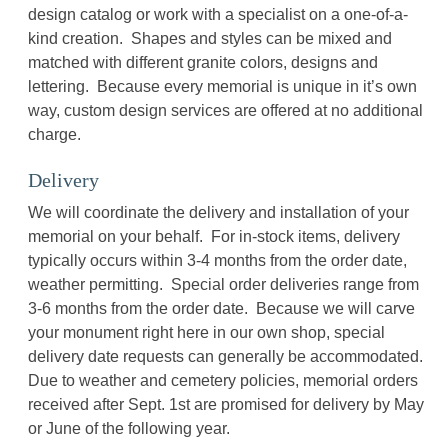
design catalog or work with a specialist on a one-of-a-
kind creation. Shapes and styles can be mixed and
matched with different granite colors, designs and
lettering. Because every memorial is unique in it’s own
way, custom design services are offered at no additional
charge.
Delivery
We will coordinate the delivery and installation of your
memorial on your behalf. For in-stock items, delivery
typically occurs within 3-4 months from the order date,
weather permitting. Special order deliveries range from
3-6 months from the order date. Because we will carve
your monument right here in our own shop, special
delivery date requests can generally be accommodated.
Due to weather and cemetery policies, memorial orders
received after Sept. 1st are promised for delivery by May
or June of the following year.