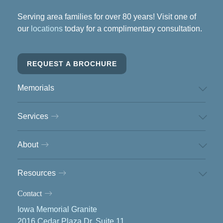
Serving area families for over 80 years! Visit one of
our
locations
today for a complimentary consultation.
REQUEST A BROCHURE
Memorials
Services
About
Resources
Contact
Iowa Memorial Granite
2016 Cedar Plaza Dr, Suite 11