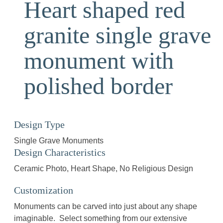
Heart shaped red
granite single grave
monument with
polished border
Design Type
Single Grave Monuments
Design Characteristics
Ceramic Photo
Heart Shape
No Religious Design
Customization
Monuments can be carved into just about any shape
imaginable. Select something from our extensive