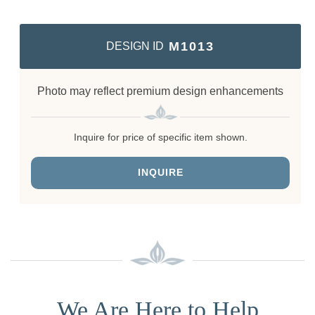
M1013
DESIGN ID
Photo may reflect premium design enhancements
Inquire for price of specific item shown.
INQUIRE
We Are Here to Help