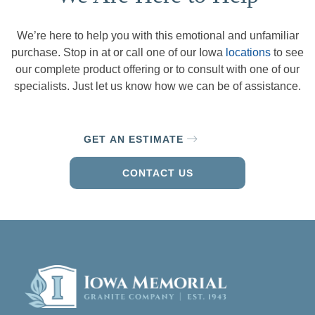
We’re here to help you with this emotional and unfamiliar
purchase. Stop in at or call one of our Iowa
locations
to see
our complete product offering or to consult with one of our
specialists. Just let us know how we can be of assistance.
GET AN ESTIMATE
CONTACT US