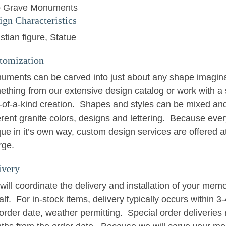
 Grave Monuments
ign Characteristics
stian figure
Statue
tomization
uments can be carved into just about any shape imagin
ething from our extensive design catalog or work with a 
-of-a-kind creation. Shapes and styles can be mixed an
erent granite colors, designs and lettering. Because eve
ue in it’s own way, custom design services are offered at
rge.
ivery
ill coordinate the delivery and installation of your memo
lf. For in-stock items, delivery typically occurs within 
order date, weather permitting. Special order deliveries