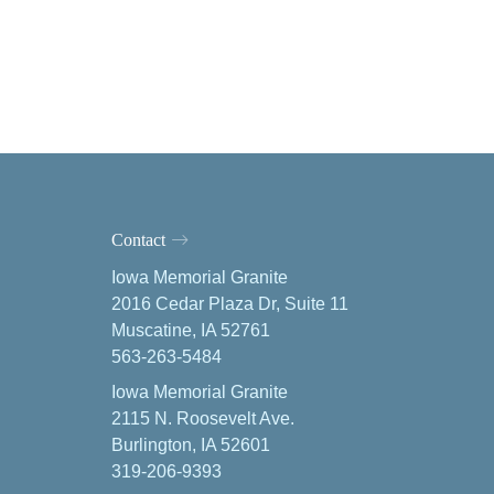
Contact
Iowa Memorial Granite
2016 Cedar Plaza Dr, Suite 11
Muscatine, IA 52761
563-263-5484
Iowa Memorial Granite
2115 N. Roosevelt Ave.
Burlington, IA 52601
319-206-9393