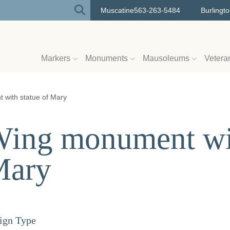
Muscatine
563-263-5484
Burlingt
Markers
Monuments
Mausoleums
Vetera
with statue of Mary
ing monument wit
Mary
ign Type