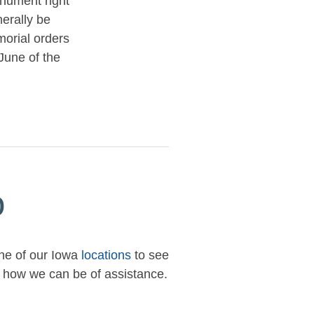
nument right
nerally be
orial orders
June of the
p
one of our Iowa
locations
to see
ow how we can be of assistance.