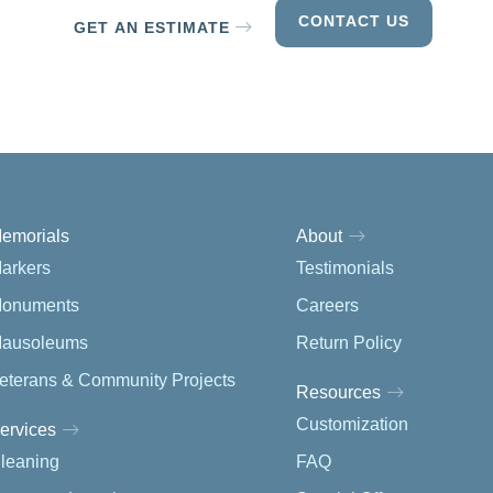
CONTACT US
GET AN ESTIMATE
emorials
About
arkers
Testimonials
onuments
Careers
ausoleums
Return Policy
eterans & Community Projects
Resources
Customization
ervices
leaning
FAQ