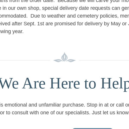
ths from the order date. Because we will carve your mo
e in our own shop, special delivery date requests can ge
ommodated. Due to weather and cemetery policies, mem
ived after Sept. 1st are promised for delivery by May or 
owing year.
We Are Here to Hel
is emotional and unfamiliar purchase. Stop in at or call 
or to consult with one of our specialists. Just let us kn