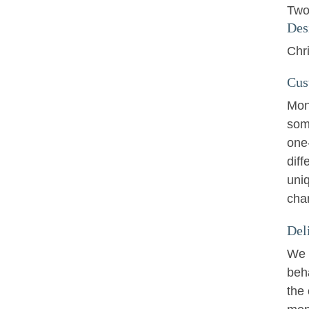
Two
Des
Chri
Cus
Mon
som
one
diff
uniq
cha
Del
We w
beha
the 