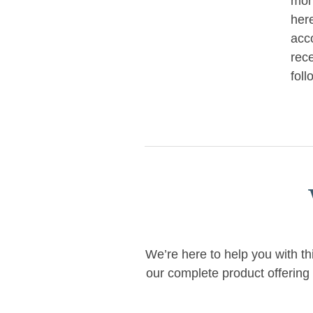
mon
her
acc
rece
foll
We’re here to help you with th
our complete product offering 