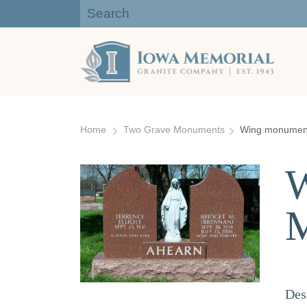
Iowa Memorial Granite Company:
Gravestones, Headstones
Skip
to
Home
Two Grave Monuments
Wing monument 
content
W
Des