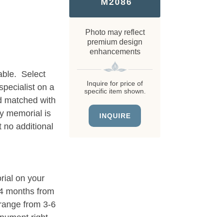
M2086
Photo may reflect
premium design
enhancements
able. Select
Inquire for price of
specialist on a
specific item shown.
d matched with
ry memorial is
INQUIRE
 no additional
rial on your
3-4 months from
 range from 3-6