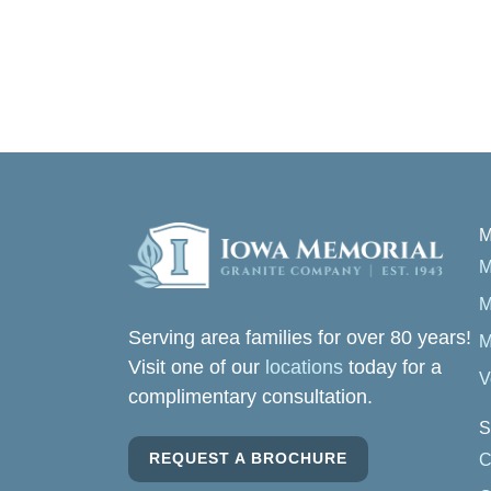
M
M
M
Serving area families for over 80 years!
M
Visit one of our
locations
today for a
V
complimentary consultation.
S
REQUEST A BROCHURE
C