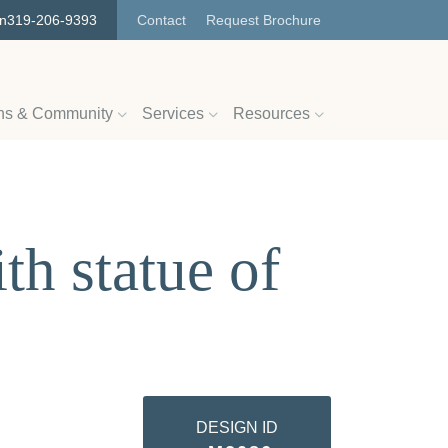
on
319-206-9393
Contact
Request Brochure
ns & Community
Services
Resources
h statue of
DESIGN ID