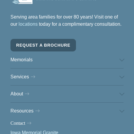
Serving area families for over 80 years! Visit one of
our
locations
today for a complimentary consultation.
REQUEST A BROCHURE
Memorials
Services
About
Resources
Contact
Iowa Memorial Granite