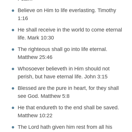
Believe on Him to life everlasting. Timothy
1:16
He shall receive in the world to come eternal
life. Mark 10:30
The righteous shall go into life eternal.
Matthew 25:46
Whosoever believeth in Him should not
perish, but have eternal life. John 3:15
Blessed are the pure in heart, for they shall
see God. Matthew 5:8
He that endureth to the end shall be saved.
Matthew 10:22
The Lord hath given him rest from all his