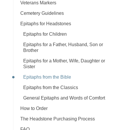
Veterans Markers
Cemetery Guidelines
Epitaphs for Headstones
Epitaphs for Children
Epitaphs for a Father, Husband, Son or
Brother
Epitaphs for a Mother, Wife, Daughter or
Sister
Epitaphs from the Bible
Epitaphs from the Classics
General Epitaphs and Words of Comfort
How to Order
The Headstone Purchasing Process
FAQ