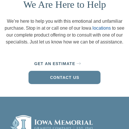
We Are Here to Help
We’re here to help you with this emotional and unfamiliar
purchase. Stop in at or call one of our Iowa
locations
to see
our complete product offering or to consult with one of our
specialists. Just let us know how we can be of assistance.
GET AN ESTIMATE
CONTACT US