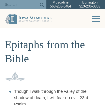
Muscatine
Burlington
563-263-5484
319-206-9393
Toggle 
Skip
to
Epitaphs from the
content
Bible
Though I walk through the valley of the
shadow of death, I will fear no evil. 23rd
Psalm