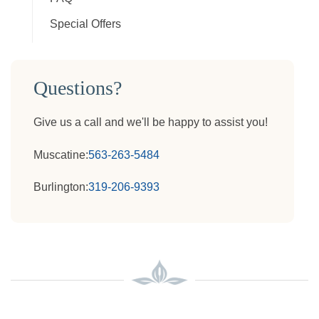
Special Offers
Questions?
Give us a call and we'll be happy to assist you!
Muscatine:
563-263-5484
Burlington:
319-206-9393