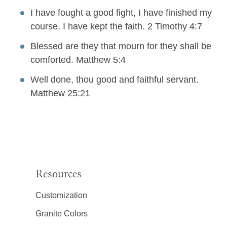
I have fought a good fight, I have finished my
course, I have kept the faith. 2 Timothy 4:7
Blessed are they that mourn for they shall be
comforted. Matthew 5:4
Well done, thou good and faithful servant.
Matthew 25:21
Resources
Customization
Granite Colors