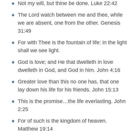
Not my will, but thine be done. Luke 22:42
The Lord watch between me and thee, while
we are absent, one from the other. Genesis
31:49
For with Thee is the fountain of life: in the light
shall we see light.
God is love; and He that dwelleth in love
dwelleth in God, and God in him. John 4:16
Greater love than this no one has, that one
lay down his life for his friends. John 15:13
This is the promise…the life everlasting. John
2:25
For of such is the kingdom of heaven.
Matthew 19:14