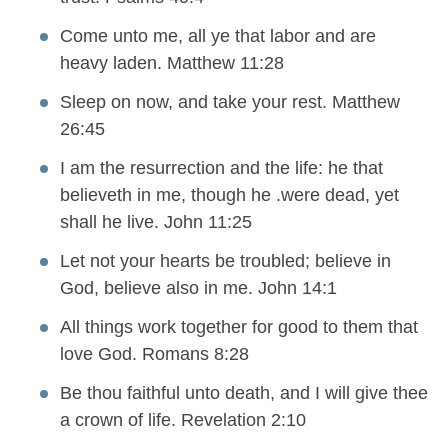
Come unto me, all ye that labor and are
heavy laden. Matthew 11:28
Sleep on now, and take your rest. Matthew
26:45
I am the resurrection and the life: he that
believeth in me, though he .were dead, yet
shall he live. John 11:25
Let not your hearts be troubled; believe in
God, believe also in me. John 14:1
All things work together for good to them that
love God. Romans 8:28
Be thou faithful unto death, and I will give thee
a crown of life. Revelation 2:10