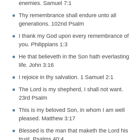
enemies. Samuel 7:1
Thy remembrance shall endure unto all
generations. 102nd Psalm
I thank my God upon every remembrance of
you. Philippians 1:3
He that believeth in the Son hath everlasting
life. John 3:16
I rejoice in thy salvation. 1 Samuel 2:1
The Lord is my shepherd, I shall not want.
23rd Psalm
This is my beloved Son, in whom I am well
pleased. Matthew 3:17
Blessed is the man that maketh the Lord his
trust. Psalms 40:4